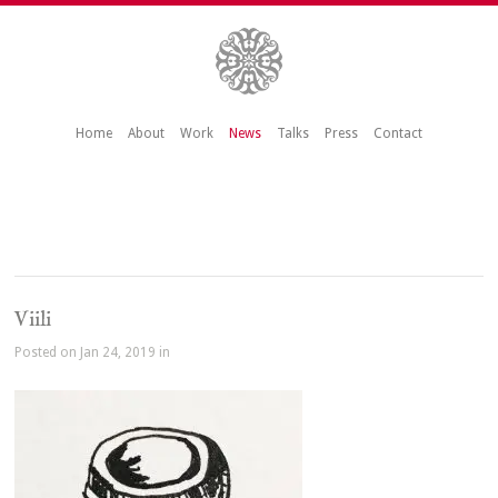
Home
About
Work
News
Talks
Press
Contact
Viili
Posted on Jan 24, 2019 in