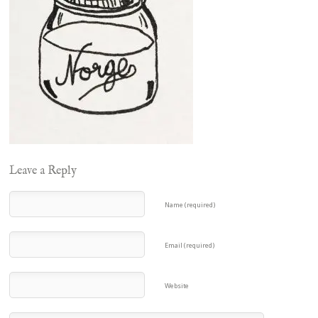
Leave a Reply
Name (required)
Email (required)
Website