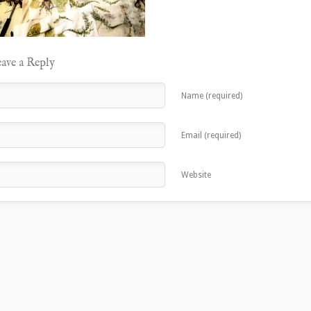
ave a Reply
Name (required)
Email (required)
Website