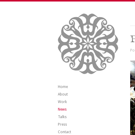
Po
Home
About
Work
News
Talks
Press
Contact