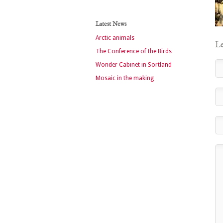
Latest News
Arctic animals
Le
The Conference of the Birds
Wonder Cabinet in Sortland
Mosaic in the making