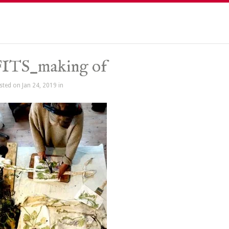
FITS_making of
sted on Jan 24, 2019 in