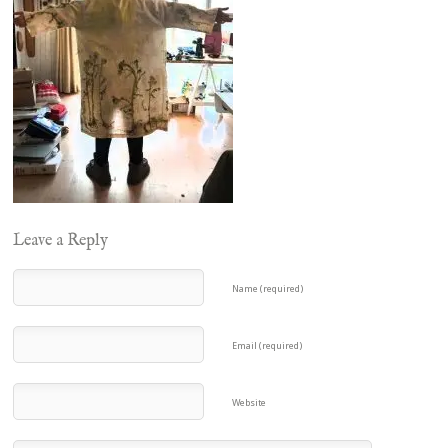
Leave a Reply
Name (required)
Email (required)
Website