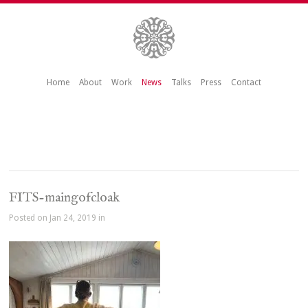
Home
About
Work
News
Talks
Press
Contact
FITS-maingofcloak
Posted on Jan 24, 2019 in