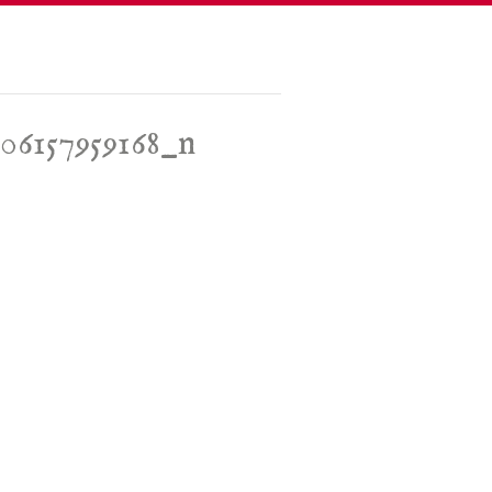
06157959168_n