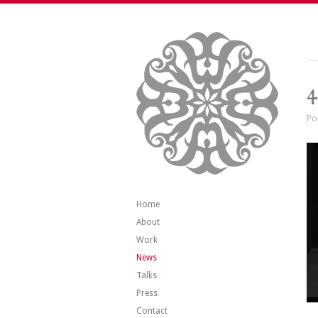
4
Po
Home
About
Work
News
Talks
Press
Contact