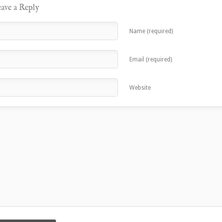
ave a Reply
Name (required)
Email (required)
Website