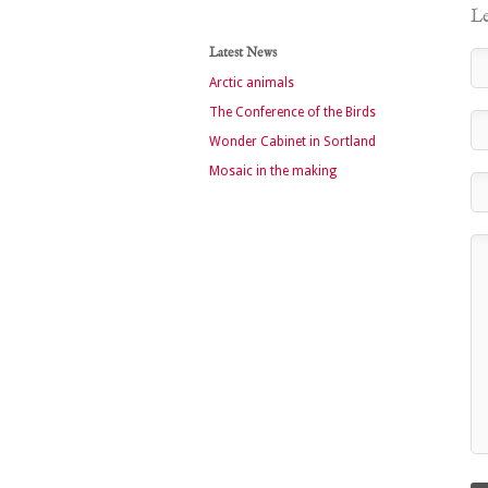
Le
Latest News
Arctic animals
The Conference of the Birds
Wonder Cabinet in Sortland
Mosaic in the making