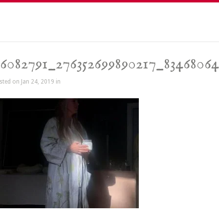
6082791_276352699890217_83468064
sted on Jan 24, 2019 in