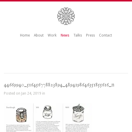
Home
About
Work
News
Talks
Press
Contact
44669940_516456778823894_4894198646351855616_n
Posted on Jan 24, 2019 in