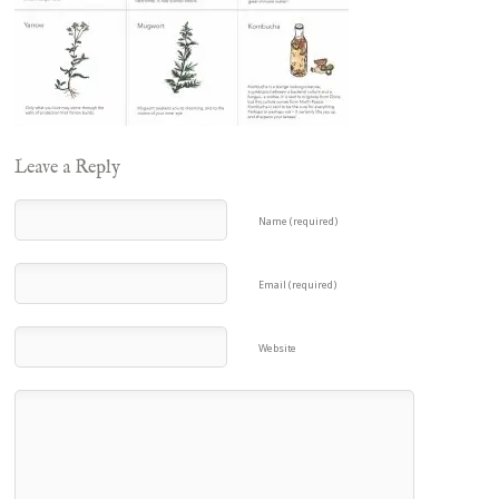
Leave a Reply
Name (required)
Email (required)
Website