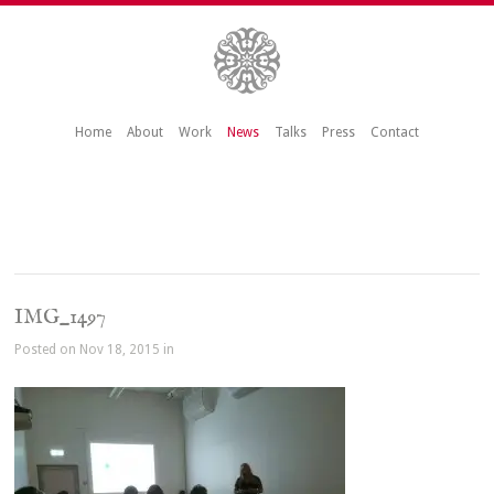
Home
About
Work
News
Talks
Press
Contact
IMG_1497
Posted on Nov 18, 2015 in