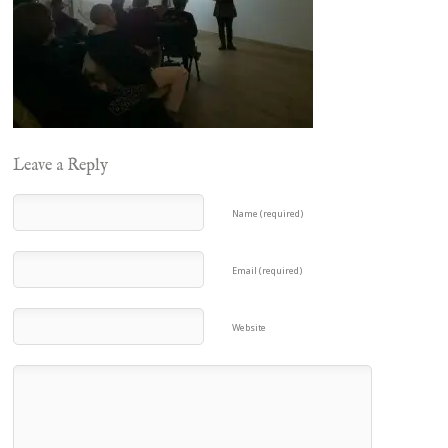
Leave a Reply
Name (required)
Email (required)
Website