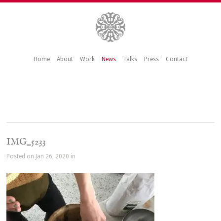
Home
About
Work
News
Talks
Press
Contact
IMG_5233
Posted on Jan 26, 2020 in