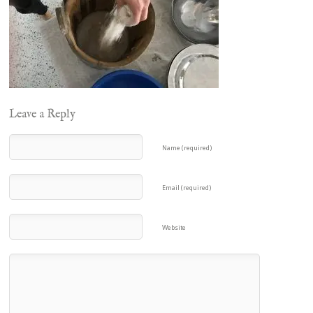
Leave a Reply
Name (required)
Email (required)
Website