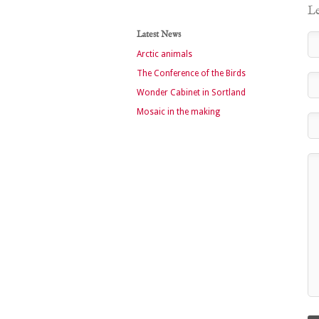
Le
Latest News
Arctic animals
The Conference of the Birds
Wonder Cabinet in Sortland
Mosaic in the making