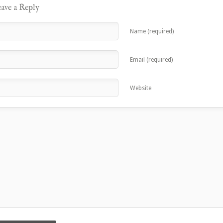
ave a Reply
Name (required)
Email (required)
Website