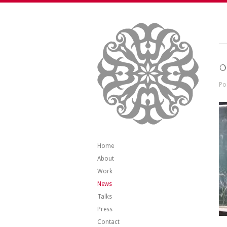
0
Po
Home
About
Work
News
Talks
Press
Contact