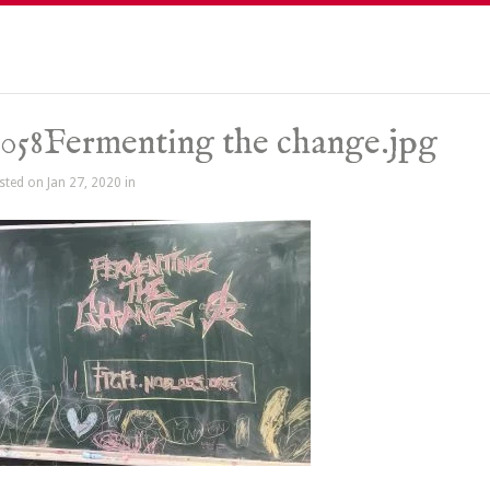
058Fermenting the change.jpg
sted on Jan 27, 2020 in