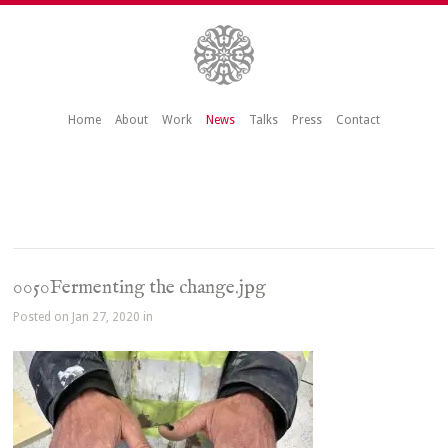
Home
About
Work
News
Talks
Press
Contact
0050Fermenting the change.jpg
Posted on Jan 27, 2020 in