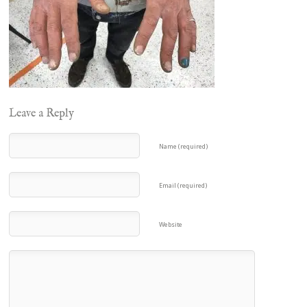
Leave a Reply
Name (required)
Email (required)
Website