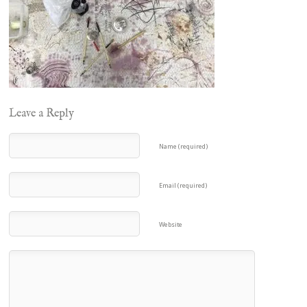
Leave a Reply
Name (required)
Email (required)
Website