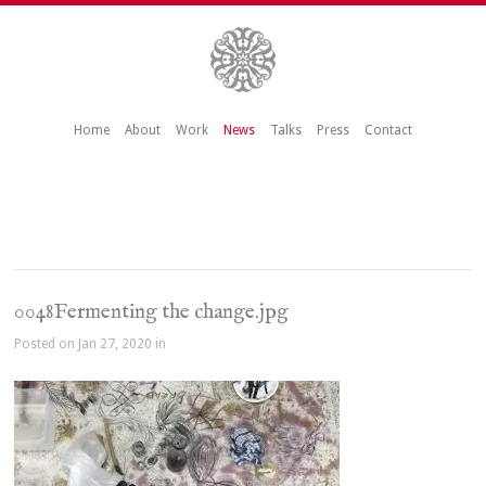
Home
About
Work
News
Talks
Press
Contact
0048Fermenting the change.jpg
Posted on Jan 27, 2020 in