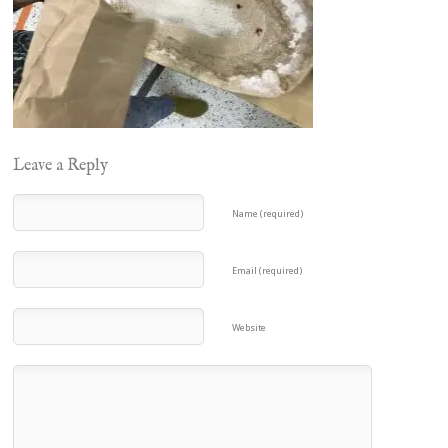
Leave a Reply
Name (required)
Email (required)
Website