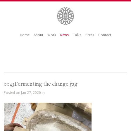
Home
About
Work
News
Talks
Press
Contact
0043Fermenting the change.jpg
Posted on Jan 27, 2020 in