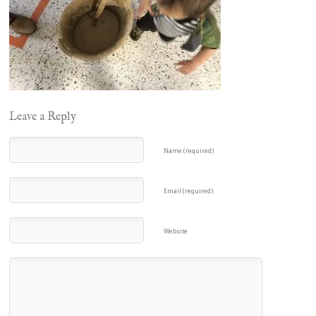
Leave a Reply
Name (required)
Email (required)
Website