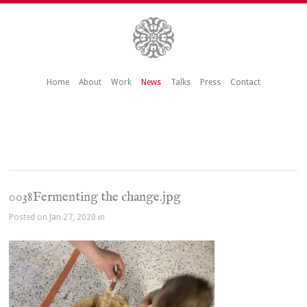
Home
About
Work
News
Talks
Press
Contact
0038Fermenting the change.jpg
Posted on Jan 27, 2020 in