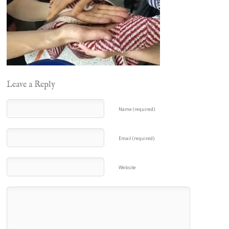
Leave a Reply
Name (required)
Email (required)
Website