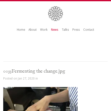
Home
About
Work
News
Talks
Press
Contact
0033Fermenting the change.jpg
Posted on Jan 27, 2020 in