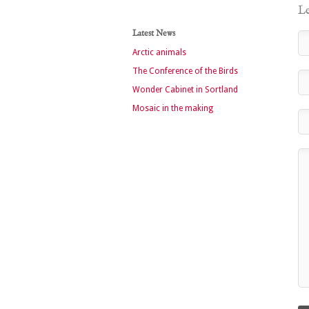
Le
Latest News
Arctic animals
The Conference of the Birds
Wonder Cabinet in Sortland
Mosaic in the making