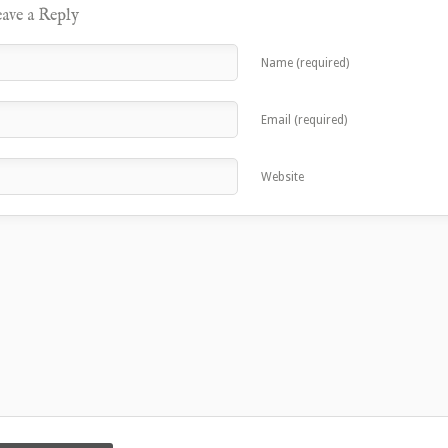
ave a Reply
Name (required)
Email (required)
Website