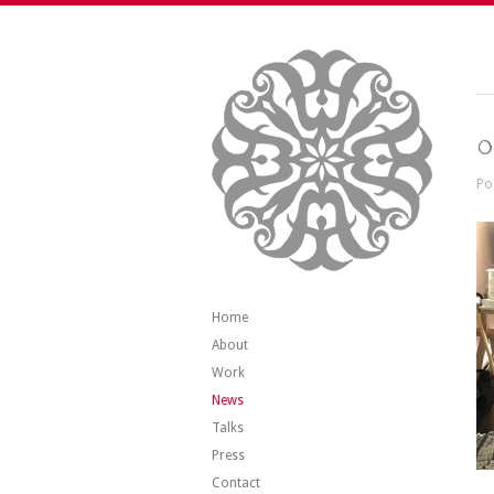
0
Po
Home
About
Work
News
Talks
Press
Contact