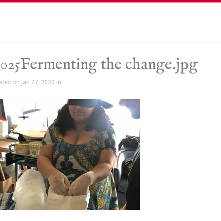
025Fermenting the change.jpg
sted on Jan 27, 2020 in