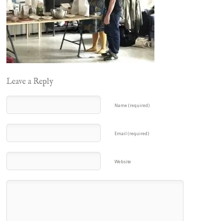
Leave a Reply
Name (required)
Email (required)
Website