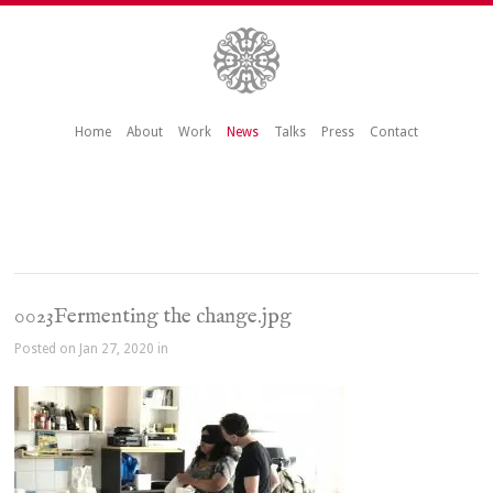
Home
About
Work
News
Talks
Press
Contact
0023Fermenting the change.jpg
Posted on Jan 27, 2020 in