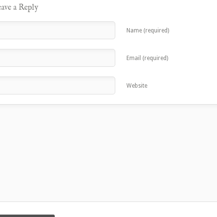
ave a Reply
Name (required)
Email (required)
Website