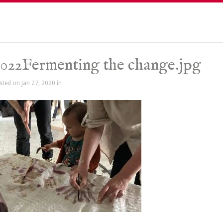
022Fermenting the change.jpg
sted on Jan 27, 2020 in