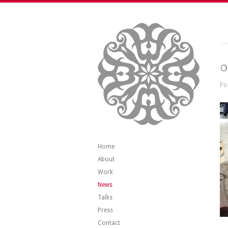
0
Po
Home
About
Work
News
Talks
Press
Contact