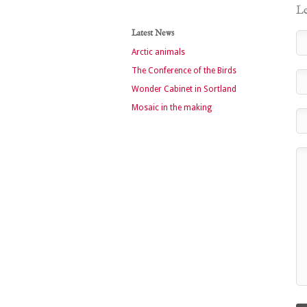
Le
Latest News
Arctic animals
The Conference of the Birds
Wonder Cabinet in Sortland
Mosaic in the making