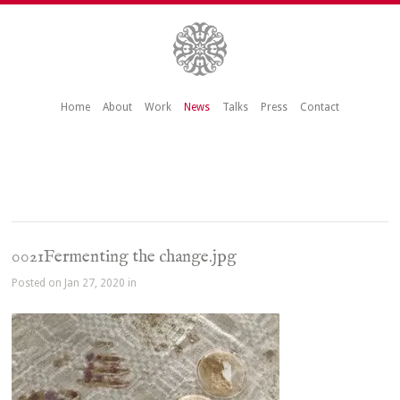
Home
About
Work
News
Talks
Press
Contact
0021Fermenting the change.jpg
Posted on Jan 27, 2020 in