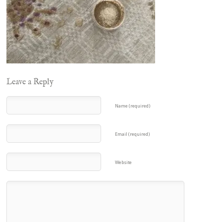
Leave a Reply
Name (required)
Email (required)
Website