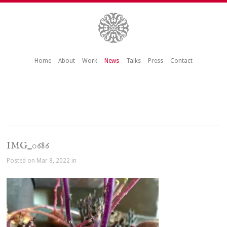
Home
About
Work
News
Talks
Press
Contact
IMG_0686
Posted on Mar 8, 2022 in