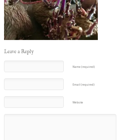
Leave a Reply
Name (required)
Email (required)
Website