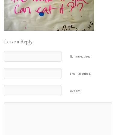
Leave a Reply
Name (required)
Email (required)
Website