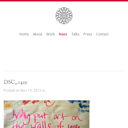
Home
About
Work
News
Talks
Press
Contact
DSC_0419
Posted on Nov 19, 2015 in