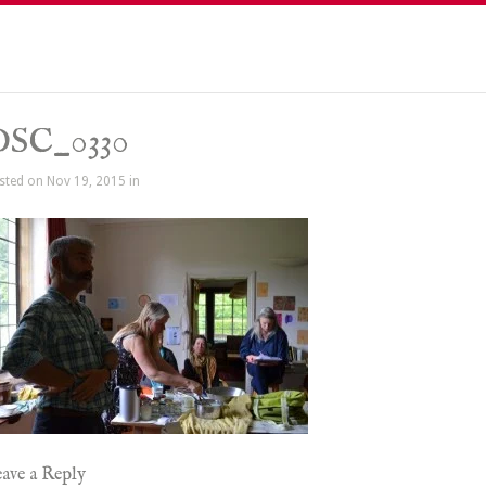
DSC_0330
sted on Nov 19, 2015 in
ave a Reply