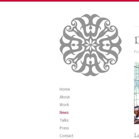
Po
Home
About
Work
News
Talks
Press
Le
Contact