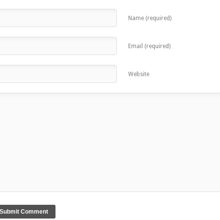
Name (required)
Email (required)
Website