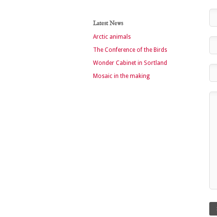
Latest News
Arctic animals
The Conference of the Birds
Wonder Cabinet in Sortland
Mosaic in the making