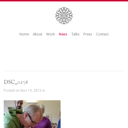
Home
About
Work
News
Talks
Press
Contact
DSC_0276
Posted on Nov 19, 2015 in