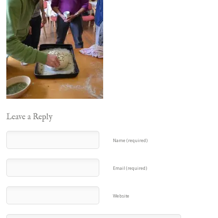
Leave a Reply
Name (required)
Email (required)
Website