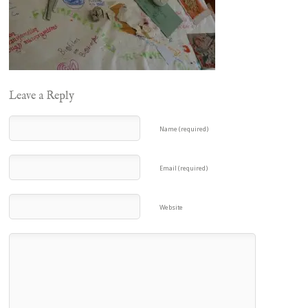
Leave a Reply
Name (required)
Email (required)
Website