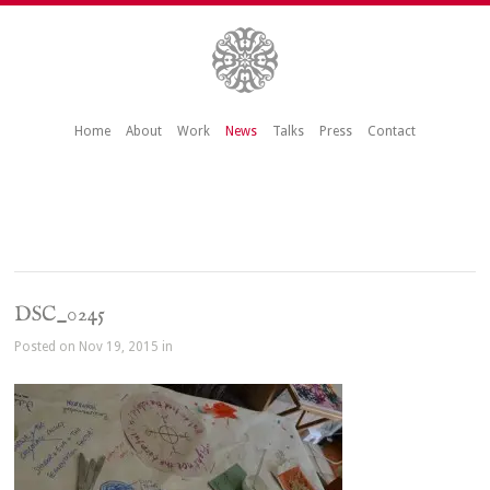
Home
About
Work
News
Talks
Press
Contact
DSC_0245
Posted on Nov 19, 2015 in