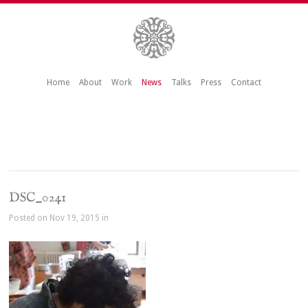
Home
About
Work
News
Talks
Press
Contact
DSC_0241
Posted on Nov 19, 2015 in