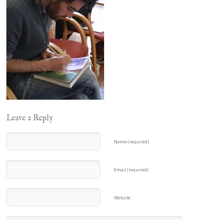
Leave a Reply
Name (required)
Email (required)
Website