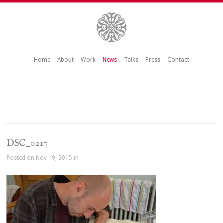
Home
About
Work
News
Talks
Press
Contact
DSC_0217
Posted on Nov 19, 2015 in