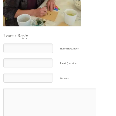
Leave a Reply
Name (required)
Email (required)
Website