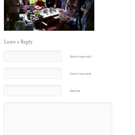
Leave a Reply
Name (required)
Email (required)
Website