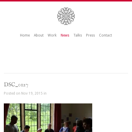
Home
About
Work
News
Talks
Press
Contact
DSC_0127
Posted on Nov 19, 2015 in