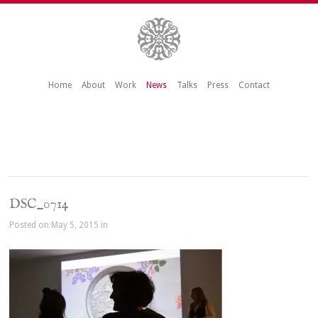
Home
About
Work
News
Talks
Press
Contact
DSC_0714
Posted on May 5, 2015 in