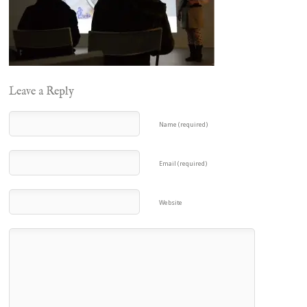
Leave a Reply
Name (required)
Email (required)
Website