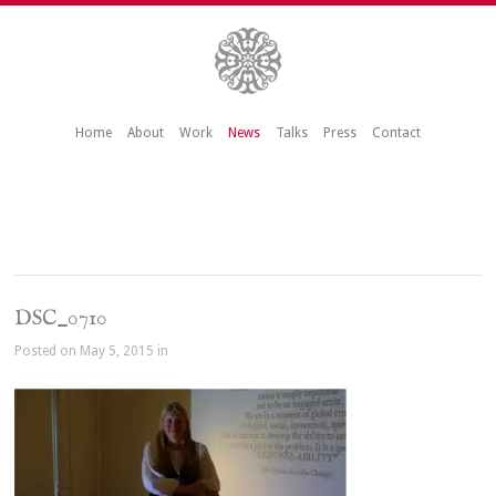
Home
About
Work
News
Talks
Press
Contact
DSC_0710
Posted on May 5, 2015 in