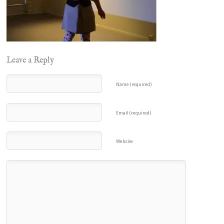
Leave a Reply
Name (required)
Email (required)
Website