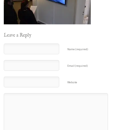
Leave a Reply
Name (required)
Email (required)
Website