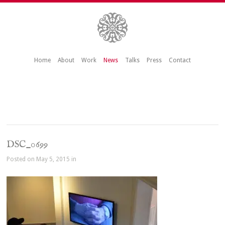
Home
About
Work
News
Talks
Press
Contact
DSC_0699
Posted on May 5, 2015 in