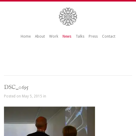
Home
About
Work
News
Talks
Press
Contact
DSC_0695
Posted on May 5, 2015 in