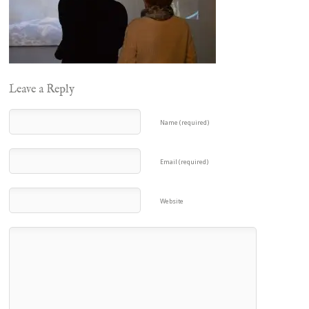
Leave a Reply
Name (required)
Email (required)
Website