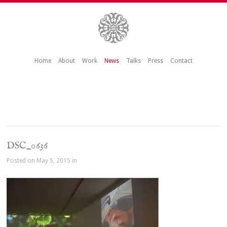
Home
About
Work
News
Talks
Press
Contact
DSC_0636
Posted on May 5, 2015 in