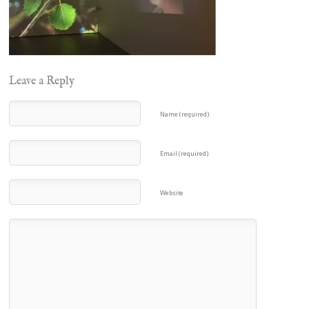
Leave a Reply
Name (required)
Email (required)
Website