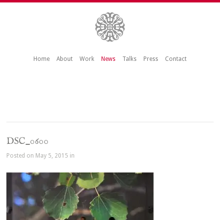
Home
About
Work
News
Talks
Press
Contact
DSC_0600
Posted on May 5, 2015 in