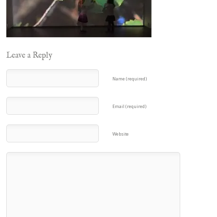
Leave a Reply
Name (required)
Email (required)
Website