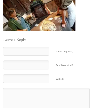
Leave a Reply
Name (required)
Email (required)
Website