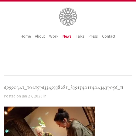
Home
About
Work
News
Talks
Press
Contact
69990741_10215763349338281_8391540114043437056_n
Posted on Jan 27, 2020 in