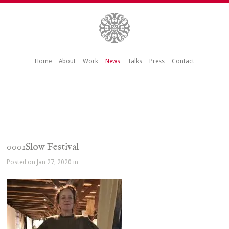
Home
About
Work
News
Talks
Press
Contact
0001Slow Festival
Posted on Jan 27, 2020 in