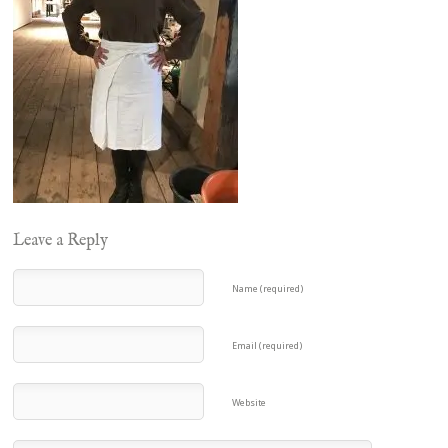
Leave a Reply
Name (required)
Email (required)
Website