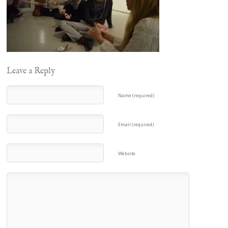
Leave a Reply
Name (required)
Email (required)
Website