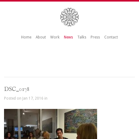
Home
About
Work
News
Talks
Press
Contact
DSC_0178
Posted on Jan 17, 2016 in