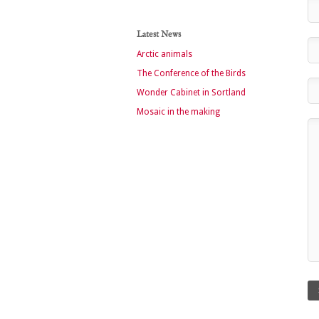
Latest News
Arctic animals
The Conference of the Birds
Wonder Cabinet in Sortland
Mosaic in the making