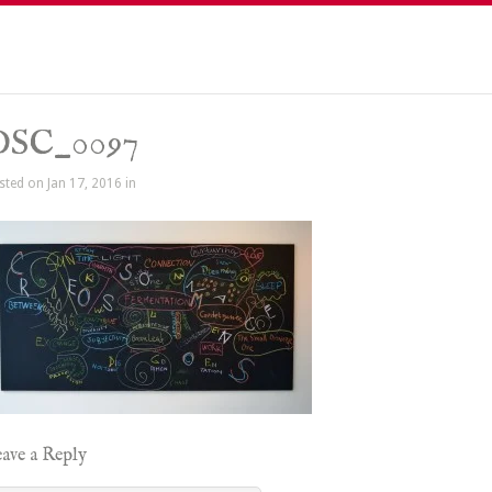
DSC_0097
sted on Jan 17, 2016 in
ave a Reply