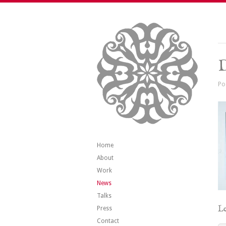
Po
Home
About
Work
News
Talks
Le
Press
Contact