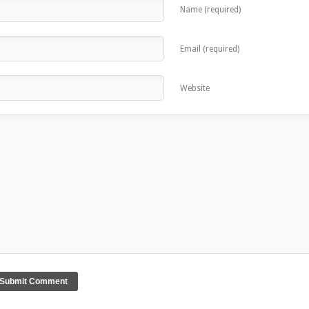
Name (required)
Email (required)
Website