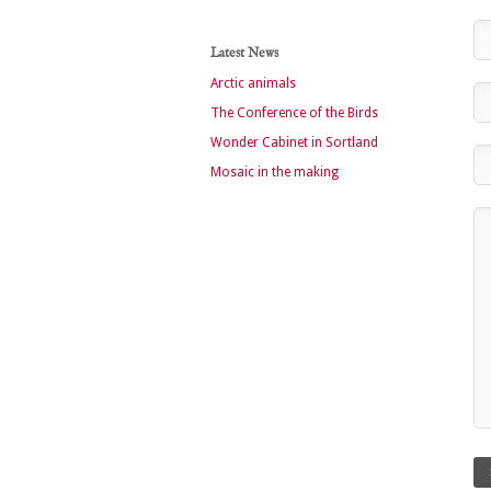
Latest News
Arctic animals
The Conference of the Birds
Wonder Cabinet in Sortland
Mosaic in the making