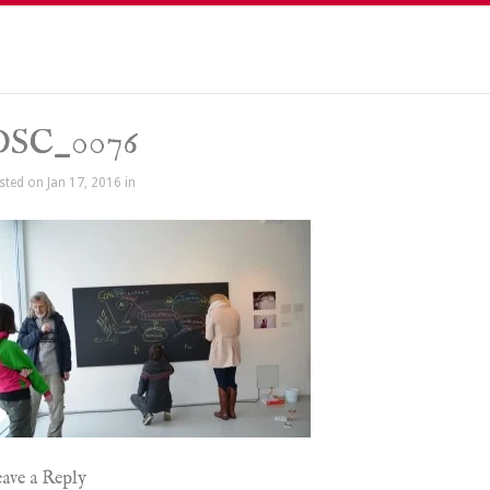
DSC_0076
sted on Jan 17, 2016 in
ave a Reply