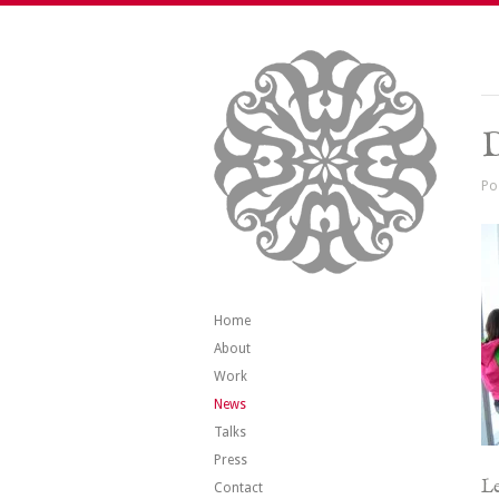
Po
Home
About
Work
News
Talks
Press
Le
Contact