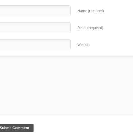
Name (required)
Email (required)
Website