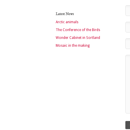
Latest News
Arctic animals
The Conference of the Birds
Wonder Cabinet in Sortland
Mosaic in the making