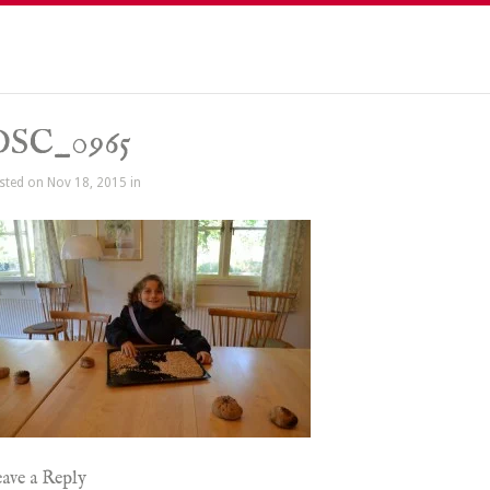
DSC_0965
sted on Nov 18, 2015 in
ave a Reply