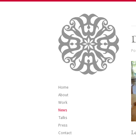
Po
Home
About
Work
News
Talks
Press
Le
Contact