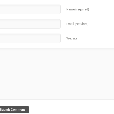
Name (required)
Email (required)
Website