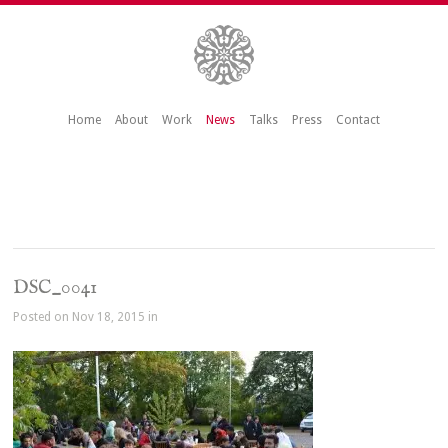
Home
About
Work
News
Talks
Press
Contact
DSC_0041
Posted on Nov 18, 2015 in