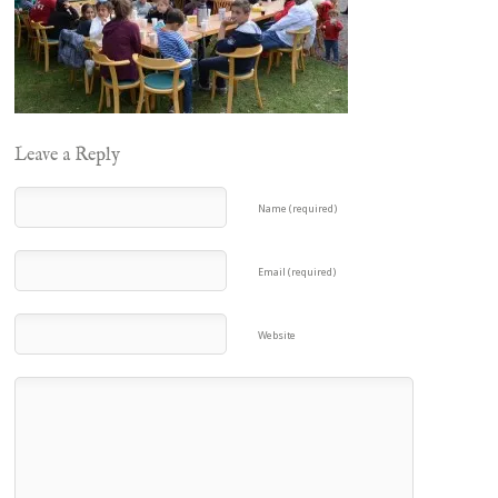
Leave a Reply
Name (required)
Email (required)
Website