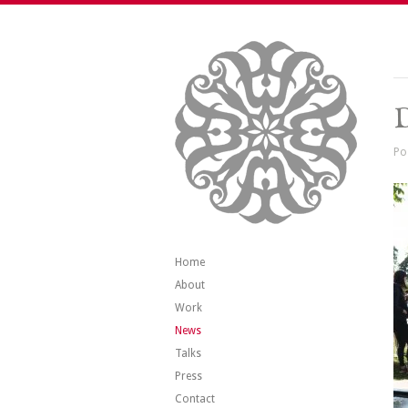
Po
Home
About
Work
News
Talks
Press
Contact