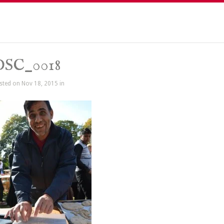
DSC_0018
sted on Nov 18, 2015 in