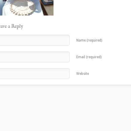
ave a Reply
Name (required)
Email (required)
Website