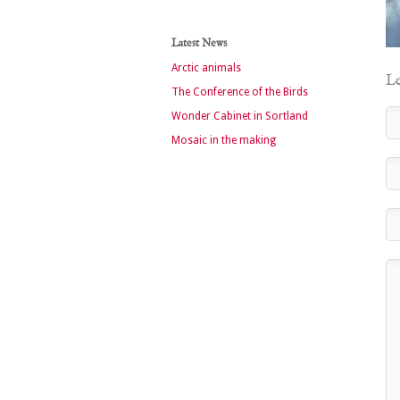
Latest News
Arctic animals
Le
The Conference of the Birds
Wonder Cabinet in Sortland
Mosaic in the making