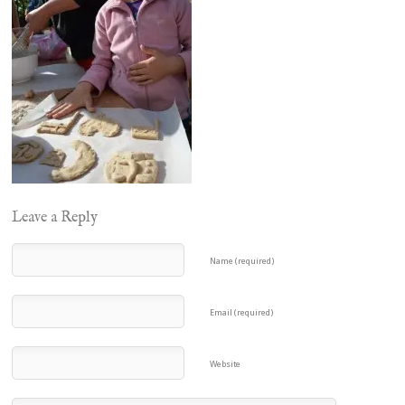
Leave a Reply
Name (required)
Email (required)
Website