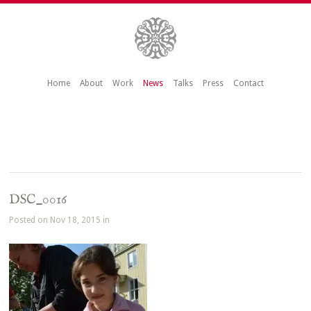
Home
About
Work
News
Talks
Press
Contact
DSC_0016
Posted on Nov 18, 2015 in