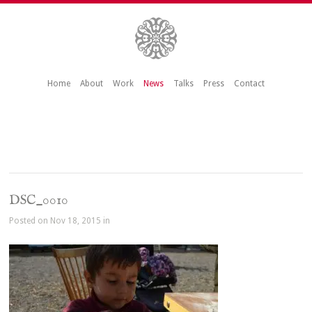
Home
About
Work
News
Talks
Press
Contact
DSC_0010
Posted on Nov 18, 2015 in