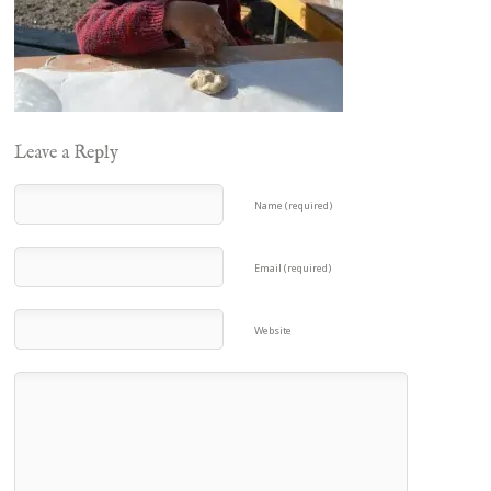
Leave a Reply
Name (required)
Email (required)
Website