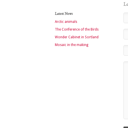
Le
Latest News
Arctic animals
The Conference of the Birds
Wonder Cabinet in Sortland
Mosaic in the making