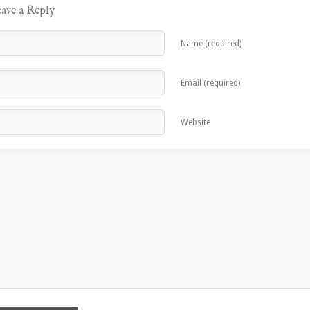
ave a Reply
Name (required)
Email (required)
Website