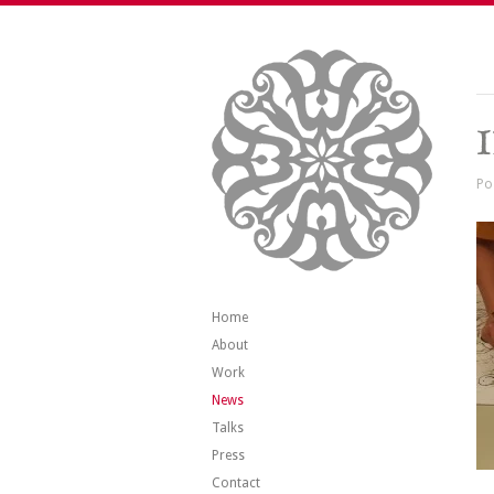
I
Po
Home
About
Work
News
Talks
Press
Contact