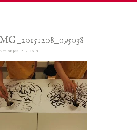
MG_20151208_095038
sted on Jan 16, 2016 in