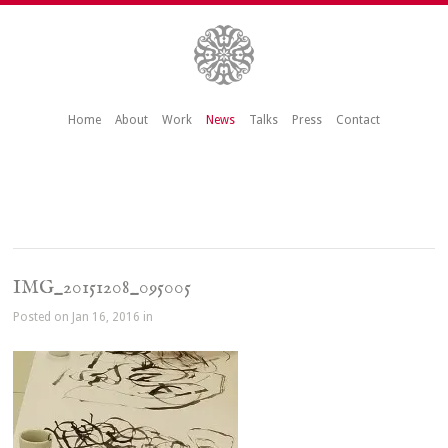
Home
About
Work
News
Talks
Press
Contact
IMG_20151208_095005
Posted on Jan 16, 2016 in