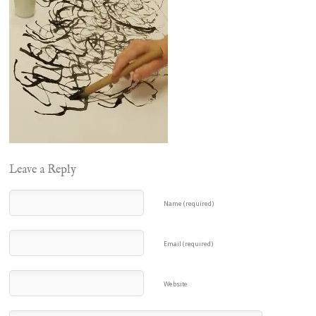
Leave a Reply
Name (required)
Email (required)
Website