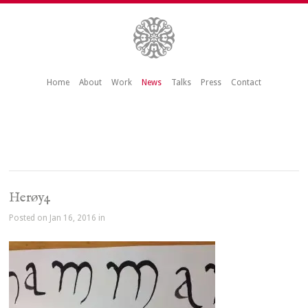
Home
About
Work
News
Talks
Press
Contact
Herøy4
Posted on Jan 16, 2016 in