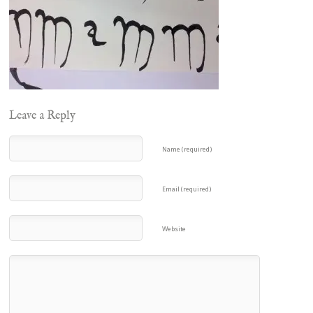
Leave a Reply
Name (required)
Email (required)
Website