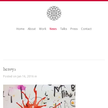
Home
About
Work
News
Talks
Press
Contact
herøy2
Posted on Jan 16, 2016 in