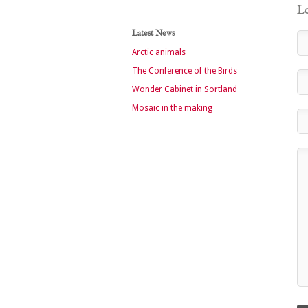
Le
Latest News
Arctic animals
The Conference of the Birds
Wonder Cabinet in Sortland
Mosaic in the making