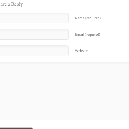
ave a Reply
Name (required)
Email (required)
Website