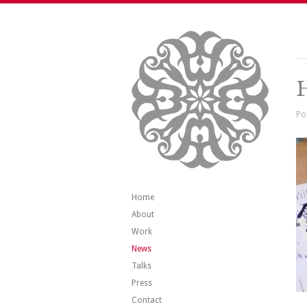
Po
Home
About
Work
News
Talks
Press
Contact