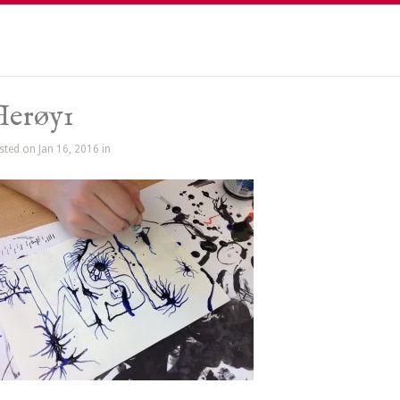
Herøy1
sted on Jan 16, 2016 in