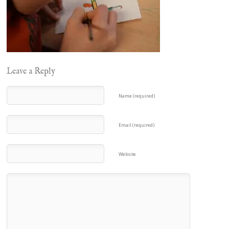
Leave a Reply
Name (required)
Email (required)
Website