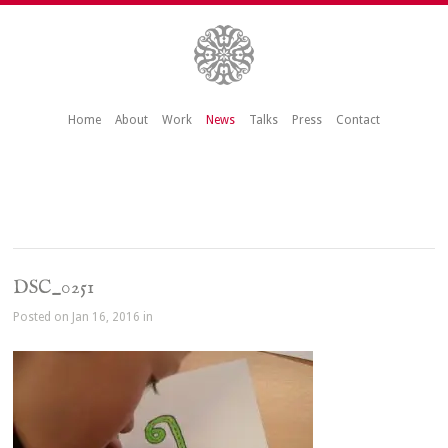
Home
About
Work
News
Talks
Press
Contact
DSC_0251
Posted on Jan 16, 2016 in