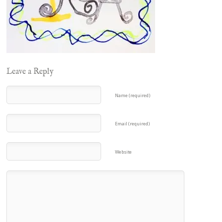
Leave a Reply
Name (required)
Email (required)
Website