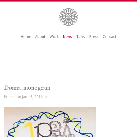
Home
About
Work
News
Talks
Press
Contact
Dønna_monogram
Posted on Jan 16, 2016 in