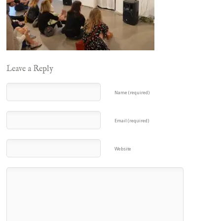
Leave a Reply
Name (required)
Email (required)
Website