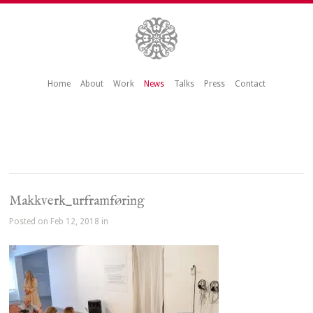
Home
About
Work
News
Talks
Press
Contact
Makkverk_urframføring
Posted on Feb 12, 2018 in