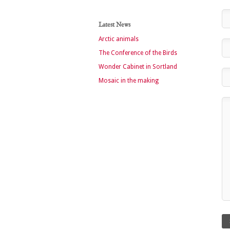
Latest News
Arctic animals
The Conference of the Birds
Wonder Cabinet in Sortland
Mosaic in the making