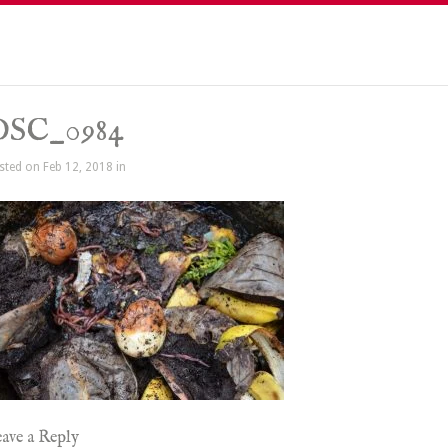
DSC_0984
sted on Feb 12, 2018 in
ave a Reply