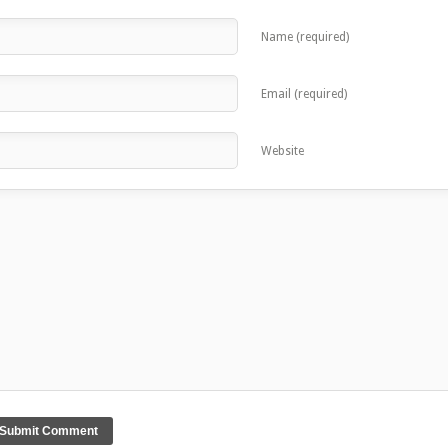
Name (required)
Email (required)
Website