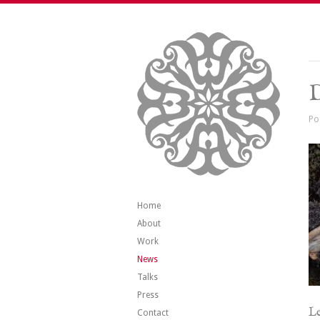
Po
Home
About
Work
News
Talks
Press
Le
Contact